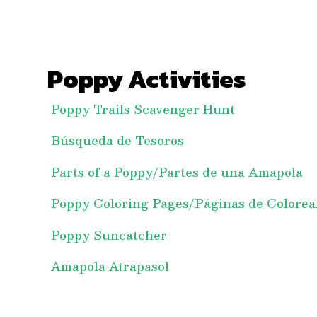
Poppy Activities
Poppy Trails Scavenger Hunt
Búsqueda de Tesoros
Parts of a Poppy/Partes de una Amapola
Poppy Coloring Pages/Páginas de Colorea
Poppy Suncatcher
Amapola Atrapasol