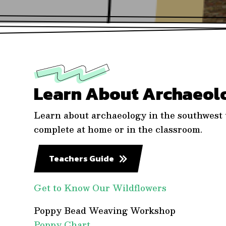
Learn About Archaeol
Learn about archaeology in the southwest u
complete at home or in the classroom.
Teachers Guide
Get to Know Our Wildflowers
Poppy Bead Weaving Workshop
Poppy Chart