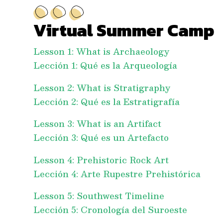
Virtual Summer Camp
Lesson 1: What is Archaeology
Lección 1: Qué es la Arqueología
Lesson 2: What is Stratigraphy
Lección 2: Qué es la Estratigrafía
Lesson 3: What is an Artifact
Lección 3: Qué es un Artefacto
Lesson 4: Prehistoric Rock Art
Lección 4: Arte Rupestre Prehistórica
Lesson 5: Southwest Timeline
Lección 5: Cronología del Suroeste