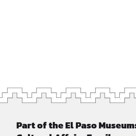
Part of the El Paso Museum