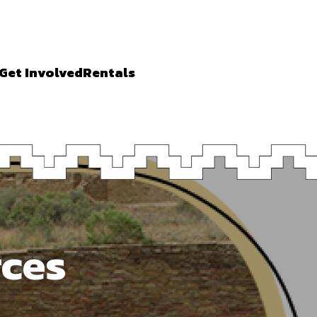
Get Involved
Rentals
rces