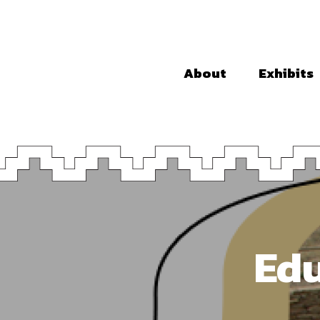
About
Exhibits
Edu