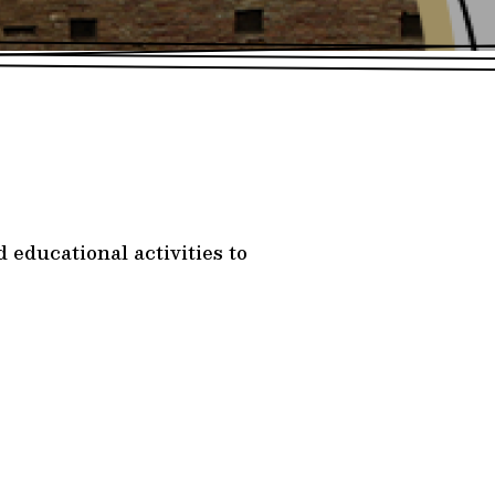
 educational activities to