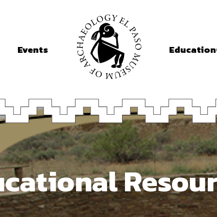
Events
Education
cational Resou