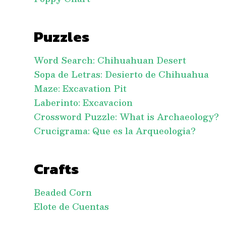
Puzzles
Word Search: Chihuahuan Desert
Sopa de Letras: Desierto de Chihuahua
Maze: Excavation Pit
Laberinto: Excavacion
Crossword Puzzle: What is Archaeology?
Crucigrama: Que es la Arqueologia?
Crafts
Beaded Corn
Elote de Cuentas