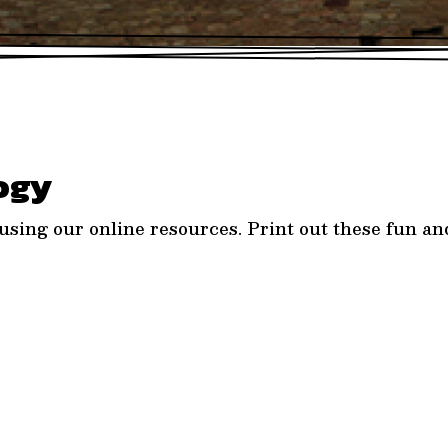
ogy
sing our online resources. Print out these fun and