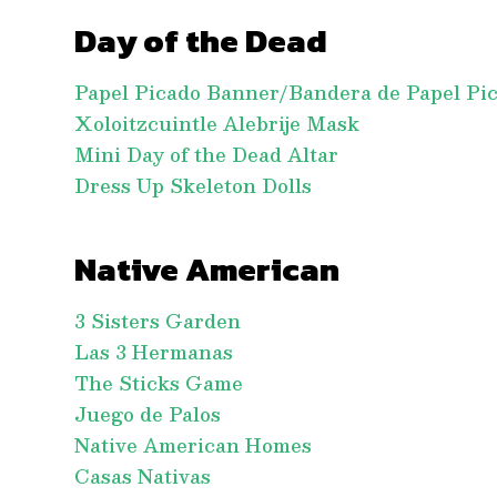
Day of the Dead
Papel Picado Banner/Bandera de Papel Pi
Xoloitzcuintle Alebrije Mask
Mini Day of the Dead Altar
Dress Up Skeleton Dolls
Native American
3 Sisters Garden
Las 3 Hermanas
The Sticks Game
Juego de Palos
Native American Homes
Casas Nativas