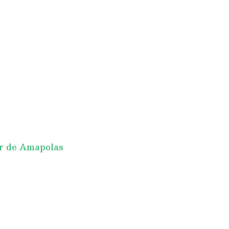
r de Amapolas